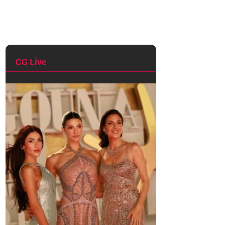
CG Live