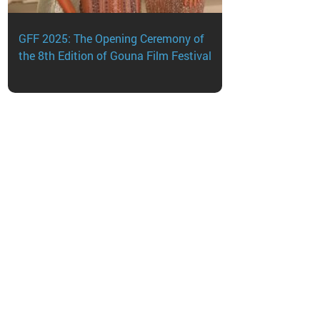
sApp
GFF 2025: The Opening Ceremony of
the 8th Edition of Gouna Film Festival