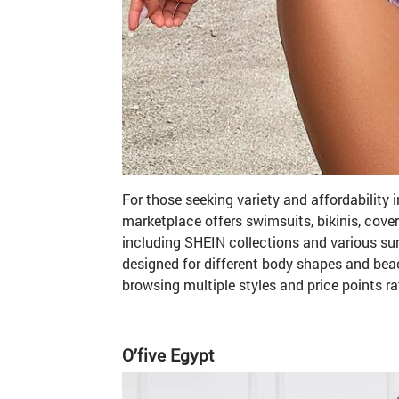
For those seeking variety and affordability 
marketplace offers swimsuits, bikinis, cove
including SHEIN collections and various s
designed for different body shapes and beac
browsing multiple styles and price points ra
O
’
five Egypt