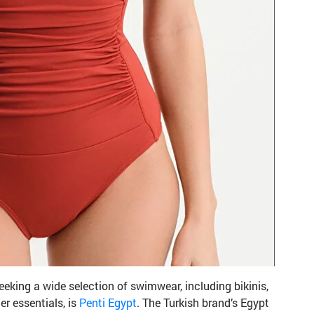
eeking a wide selection of swimwear, including bikinis,
r essentials, is
Penti Egypt
. The Turkish brand’s Egypt