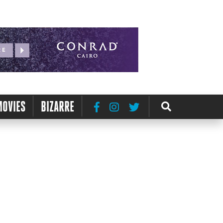
MOVIES
BIZARRE