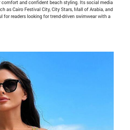
r comfort and confident beach styling. Its social media
 as Cairo Festival City, City Stars, Mall of Arabia, and
ul for readers looking for trend-driven swimwear with a