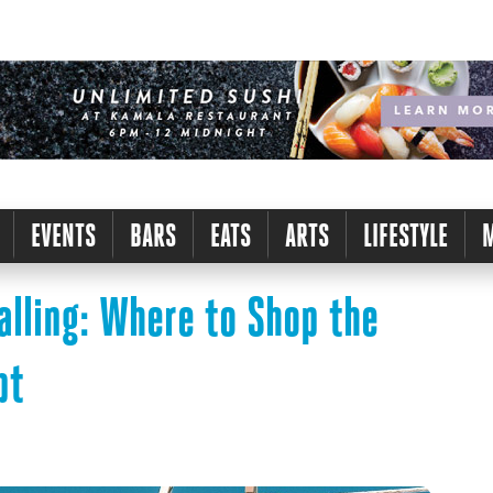
EVENTS
BARS
EATS
ARTS
LIFESTYLE
lling: Where to Shop the
pt