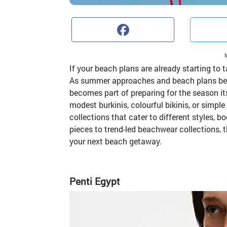
Faceb
If your beach plans are already starting to
As summer approaches and beach plans begin
becomes part of preparing for the season it
modest burkinis, colourful bikinis, or simple
collections that cater to different styles,
pieces to trend-led beachwear collections,
your next beach getaway.
Penti Egypt