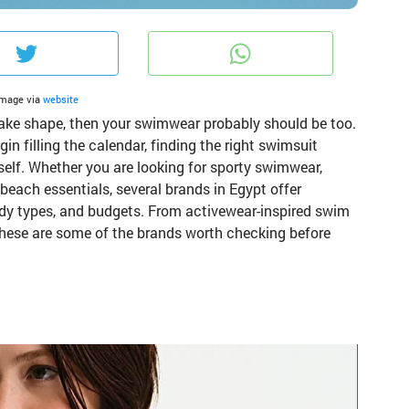
ook
Twitter
What
Image via
website
 take shape, then your swimwear probably should be too.
 filling the calendar, finding the right swimsuit
self. Whether you are looking for sporty swimwear,
 beach essentials, several brands in Egypt offer
 body types, and budgets. From activewear-inspired swim
 these are some of the brands worth checking before