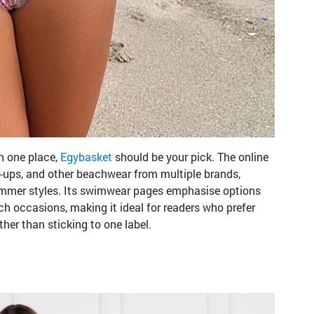
in one place,
Egybasket
should be your pick. The online
r-ups, and other beachwear from multiple brands,
ummer styles. Its swimwear pages emphasise options
h occasions, making it ideal for readers who prefer
ther than sticking to one label.