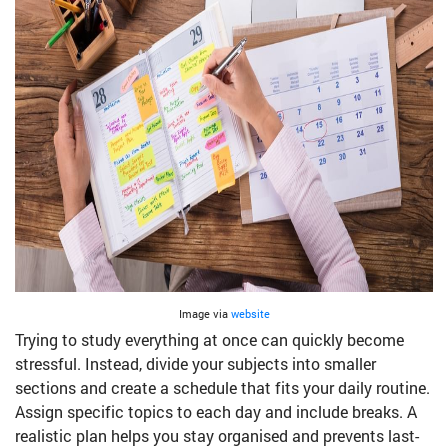
Image via
website
Trying to study everything at once can quickly become
stressful. Instead, divide your subjects into smaller
sections and create a schedule that fits your daily routine.
Assign specific topics to each day and include breaks. A
realistic plan helps you stay organised and prevents last-