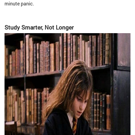
minute panic.
Study Smarter, Not Longer