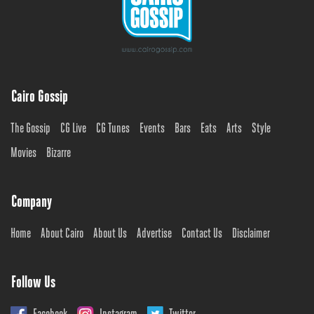
Cairo Gossip
The Gossip
CG Live
CG Tunes
Events
Bars
Eats
Arts
Style
Movies
Bizarre
Company
Home
About Cairo
About Us
Advertise
Contact Us
Disclaimer
Follow Us