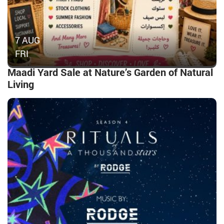
7 AUG
FRI
Maadi Yard Sale at Nature’s Garden of Natural
Living