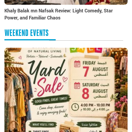
Khaly Balak mn Nafsak Review: Light Comedy, Star
Power, and Familiar Chaos
WEEKEND EVENTS