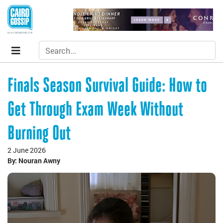
Finals Season Survival Guide: How to
Get Through Exam Week Without
Burning Out
2 June 2026
By: Nouran Awny