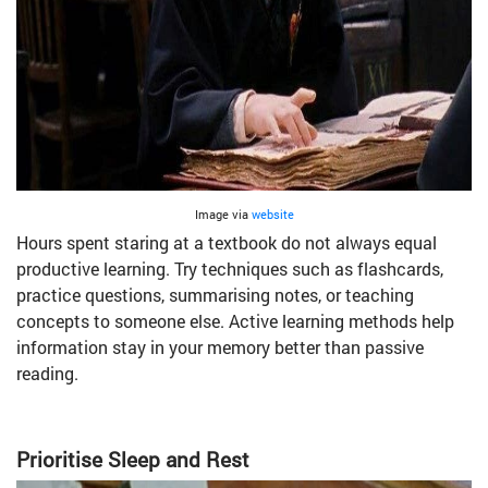
Image via
website
Hours spent staring at a textbook do not always equal
productive learning. Try techniques such as flashcards,
practice questions, summarising notes, or teaching
concepts to someone else. Active learning methods help
information stay in your memory better than passive
reading.
Prioritise Sleep and Rest