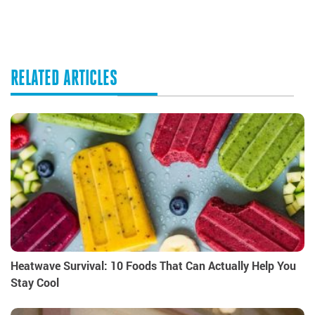
RELATED ARTICLES
Heatwave Survival: 10 Foods That Can Actually Help You
Stay Cool