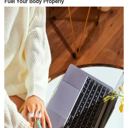
Fuel Your Body Properly