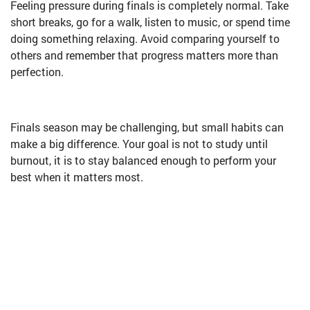
Feeling pressure during finals is completely normal. Take
short breaks, go for a walk, listen to music, or spend time
doing something relaxing. Avoid comparing yourself to
others and remember that progress matters more than
perfection.
Finals season may be challenging, but small habits can
make a big difference. Your goal is not to study until
burnout, it is to stay balanced enough to perform your
best when it matters most.