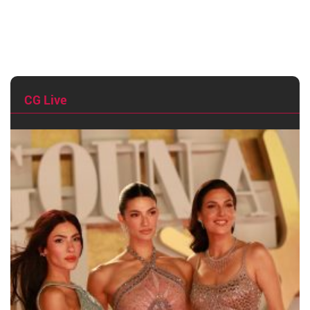
CG Live