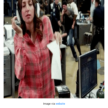
Image via
website