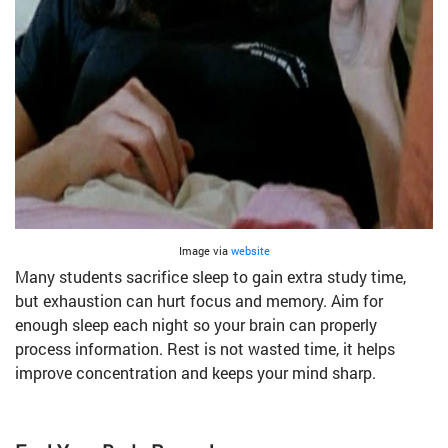
Image via
website
Many students sacrifice sleep to gain extra study time,
but exhaustion can hurt focus and memory. Aim for
enough sleep each night so your brain can properly
process information. Rest is not wasted time, it helps
improve concentration and keeps your mind sharp.