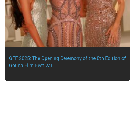
GFF 2025: The Opening Ceremony of the 8th Edition of
Gouna Film Festival