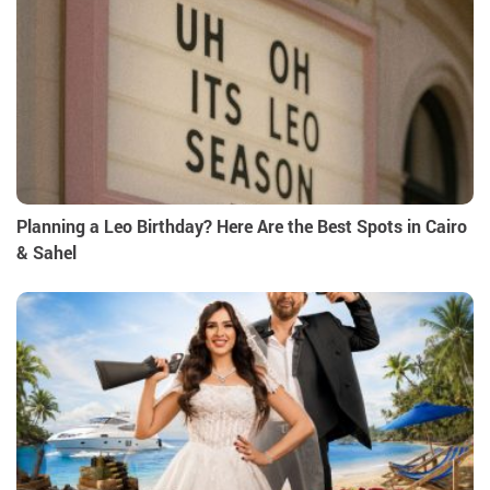
Planning a Leo Birthday? Here Are the Best Spots in Cairo
& Sahel