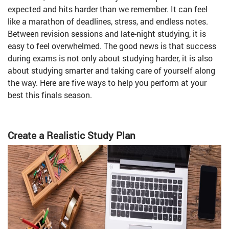
expected and hits harder than we remember. It can feel
like a marathon of deadlines, stress, and endless notes.
Between revision sessions and late-night studying, it is
easy to feel overwhelmed. The good news is that success
during exams is not only about studying harder, it is also
about studying smarter and taking care of yourself along
the way. Here are five ways to help you perform at your
best this finals season.
Create a Realistic Study Plan