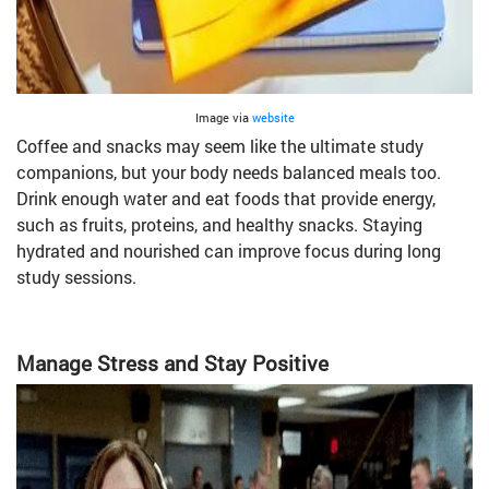
Image via
website
Coffee and snacks may seem like the ultimate study
companions, but your body needs balanced meals too.
Drink enough water and eat foods that provide energy,
such as fruits, proteins, and healthy snacks. Staying
hydrated and nourished can improve focus during long
study sessions.
Manage Stress and Stay Positive