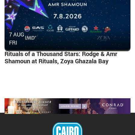
7 AUG
FRI
Rituals of a Thousand Stars: Rodge & Amr
Shamoun at Rituals, Zoya Ghazala Bay