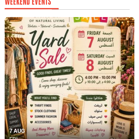
WEEKEND EVENTS
7 AUG