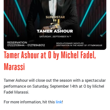
Tamer Ashour at O by Michel Fadel,
Marassi
Tamer Ashour will close out the season with a spectacular
performance on Saturday, September 14th at O by Michel
Fadel Marassi.
For more information, hit this
link
!