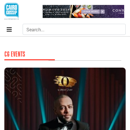
CG EVENTS