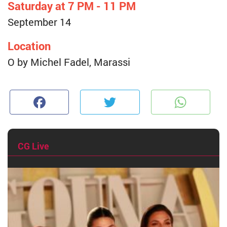
Saturday at 7 PM - 11 PM
September 14
Location
O by Michel Fadel, Marassi
Facebook
Twitter
W
CG Live