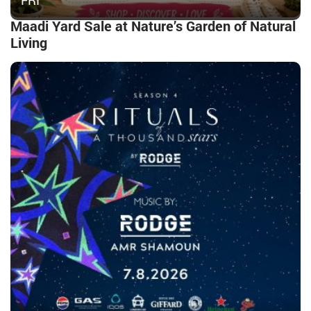
FRI
Maadi Yard Sale at Nature’s Garden of Natural
Living