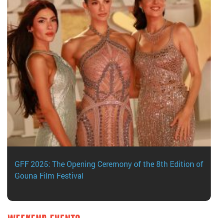
GFF 2025: The Opening Ceremony of the 8th Edition of
Gouna Film Festival