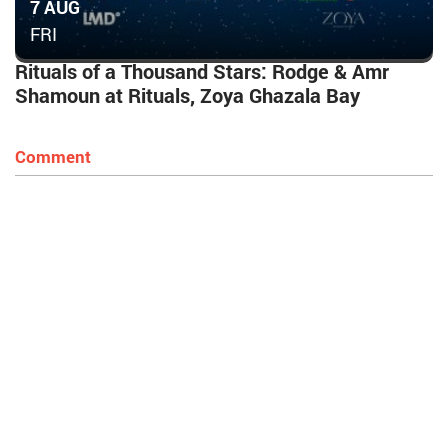
7 AUG
FRI
Rituals of a Thousand Stars: Rodge & Amr
Shamoun at Rituals, Zoya Ghazala Bay
Comment