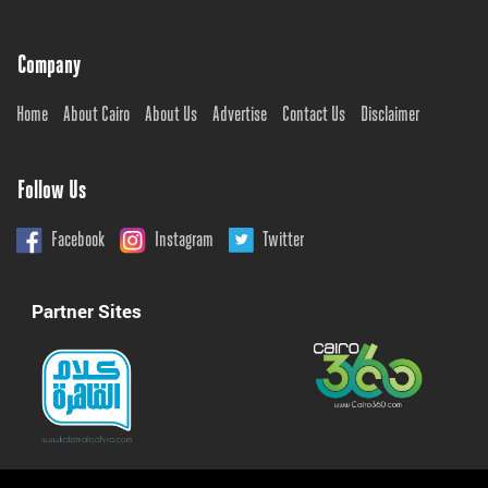
Company
Home
About Cairo
About Us
Advertise
Contact Us
Disclaimer
Follow Us
Facebook
Instagram
Twitter
Partner Sites