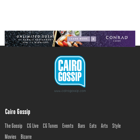
Cairo Gossip
The Gossip
CG Live
CG Tunes
Events
Bars
Eats
Arts
Style
Movies
Bizarre