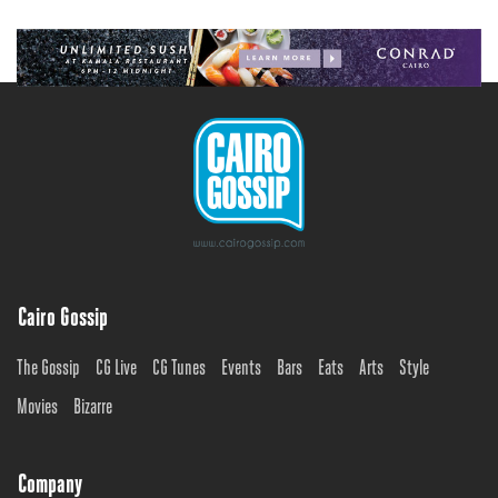
Cairo Gossip
The Gossip
CG Live
CG Tunes
Events
Bars
Eats
Arts
Style
Movies
Bizarre
Company