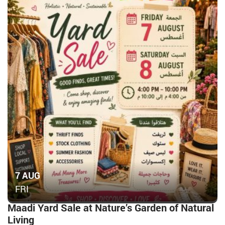
7 AUG
FRI
Maadi Yard Sale at Nature’s Garden of Natural
Living