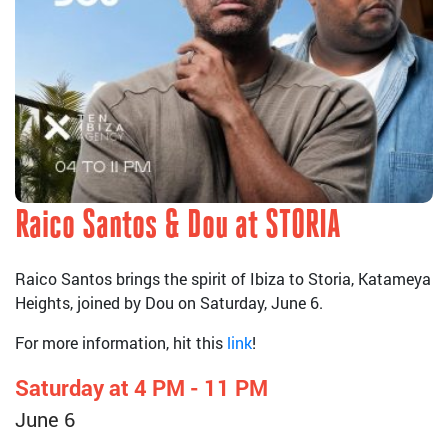
Raico Santos & Dou at STORIA
Raico Santos brings the spirit of Ibiza to Storia, Katameya
Heights, joined by Dou on Saturday, June 6.
For more information, hit this
link
!
Saturday at 4 PM - 11 PM
June 6