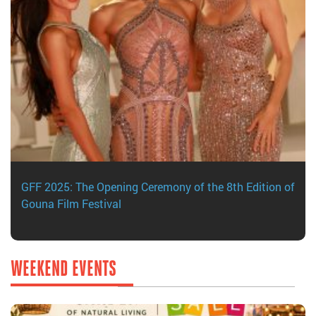
GFF 2025: The Opening Ceremony of the 8th Edition of
Gouna Film Festival
WEEKEND EVENTS