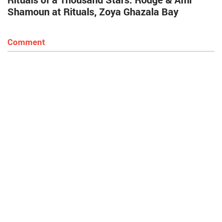
Shamoun at Rituals, Zoya Ghazala Bay
Comment