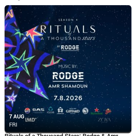
7 AUG
FRI
Rituals of a Thousand Stars: Rodge & Amr