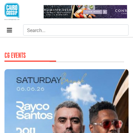
CG EVENTS