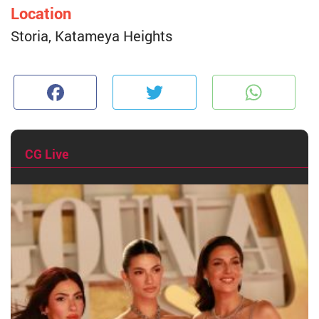
Location
Storia, Katameya Heights
Facebook
Twitter
W
CG Live