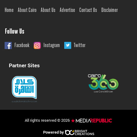
Home
About Cairo
About Us
Advertise
Contact Us
Disclaimer
Follow Us
Facebook
Instagram
Twitter
Partner Sites
All rights reserved © 2026
Powered by