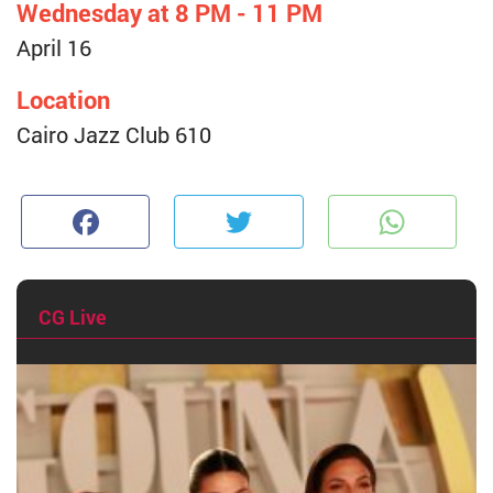
Wednesday at 8 PM - 11 PM
April 16
Location
Cairo Jazz Club 610
Facebook
Twitter
W
CG Live