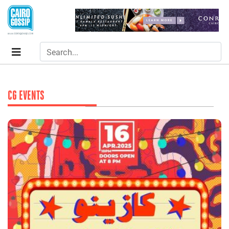
CG EVENTS