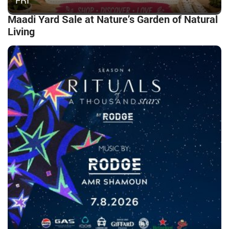
FRI
Maadi Yard Sale at Nature’s Garden of Natural
Living