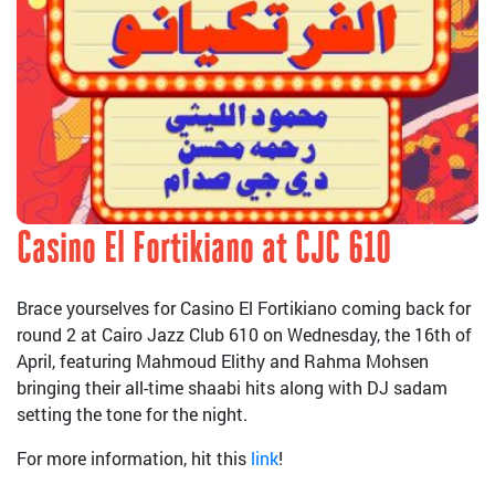
Casino El Fortikiano at CJC 610
Brace yourselves for Casino El Fortikiano coming back for
round 2 at Cairo Jazz Club 610 on Wednesday, the 16th of
April, featuring Mahmoud Elithy and Rahma Mohsen
bringing their all-time shaabi hits along with DJ sadam
setting the tone for the night.
For more information, hit this
link
!