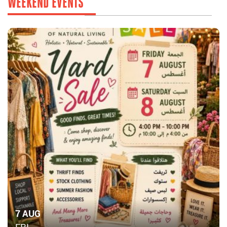
WEEKEND EVENTS
7 AUG