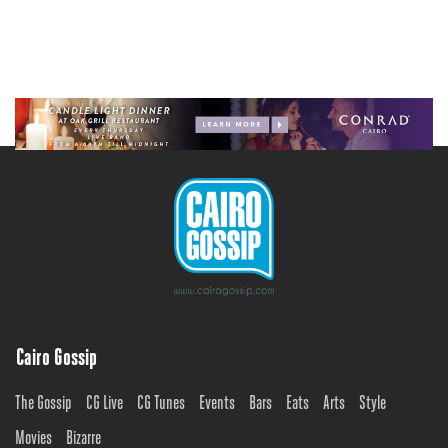
Cairo Gossip
The Gossip
CG Live
CG Tunes
Events
Bars
Eats
Arts
Style
Movies
Bizarre