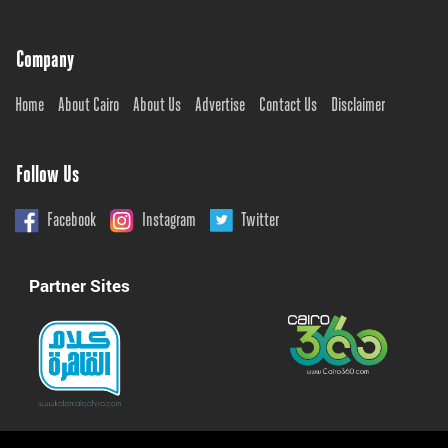
Company
Home
About Cairo
About Us
Advertise
Contact Us
Disclaimer
Follow Us
Facebook
Instagram
Twitter
Partner Sites