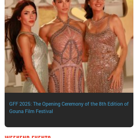
GFF 2025: The Opening Ceremony of the 8th Edition of
Gouna Film Festival