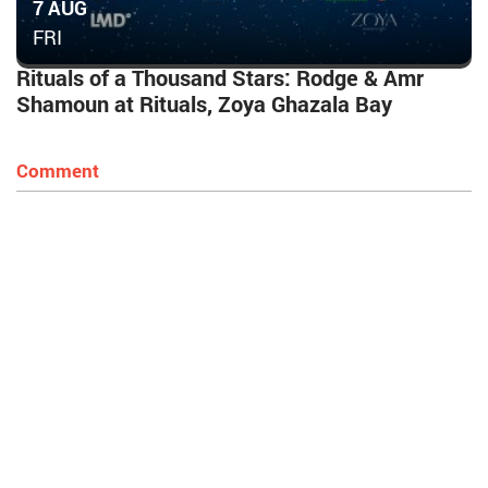
7 AUG
FRI
Rituals of a Thousand Stars: Rodge & Amr
Shamoun at Rituals, Zoya Ghazala Bay
Comment