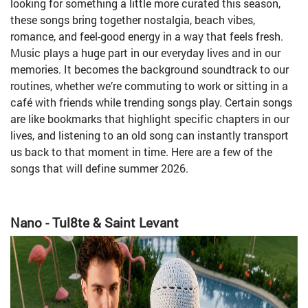
looking for something a little more curated this season,
these songs bring together nostalgia, beach vibes,
romance, and feel-good energy in a way that feels fresh.
Music plays a huge part in our everyday lives and in our
memories. It becomes the background soundtrack to our
routines, whether we’re commuting to work or sitting in a
café with friends while trending songs play. Certain songs
are like bookmarks that highlight specific chapters in our
lives, and listening to an old song can instantly transport
us back to that moment in time. Here are a few of the
songs that will define summer 2026.
Nano - Tul8te & Saint Levant