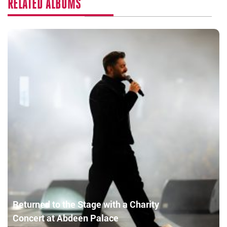
RELATED ALBUMS
Returned to the Stage with a Charity
Concert at Abdeen Palace