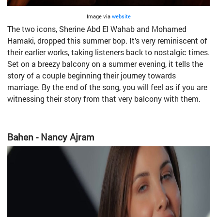
Image via
website
The two icons, Sherine Abd El Wahab and Mohamed
Hamaki, dropped this summer bop. It’s very reminiscent of
their earlier works, taking listeners back to nostalgic times.
Set on a breezy balcony on a summer evening, it tells the
story of a couple beginning their journey towards
marriage. By the end of the song, you will feel as if you are
witnessing their story from that very balcony with them.
Bahen - Nancy Ajram