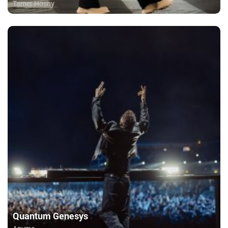
Tamer Hosny
Quantum Genesys