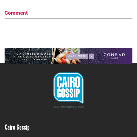
Comment
Cairo Gossip