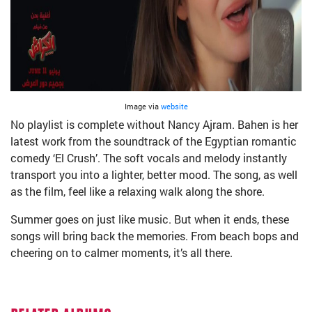
Image via
website
No playlist is complete without Nancy Ajram. Bahen is her
latest work from the soundtrack of the Egyptian romantic
comedy ‘El Crush’. The soft vocals and melody instantly
transport you into a lighter, better mood. The song, as well
as the film, feel like a relaxing walk along the shore.
Summer goes on just like music. But when it ends, these
songs will bring back the memories. From beach bops and
cheering on to calmer moments, it’s all there.