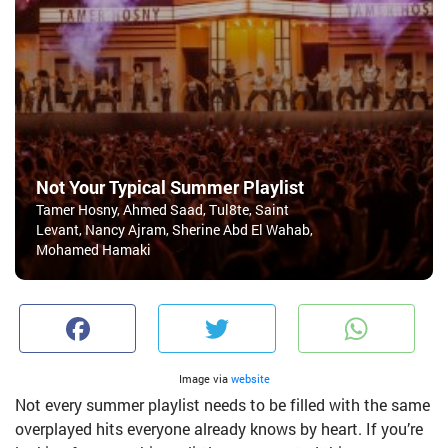
Not Your Typical Summer Playlist
Tamer Hosny, Ahmed Saad, Tul8te, Saint
Levant, Nancy Ajram, Sherine Abd El Wahab,
Mohamed Hamaki
Facebook
Twitter
W
Image via
website
Not every summer playlist needs to be filled with the same
overplayed hits everyone already knows by heart. If you’re