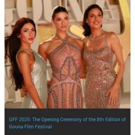
GFF 2025: The Opening Ceremony of the 8th Edition of
Gouna Film Festival