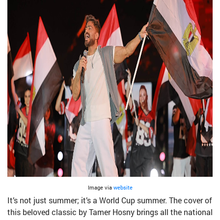
Image via
website
It’s not just summer; it’s a World Cup summer. The cover of
this beloved classic by Tamer Hosny brings all the national