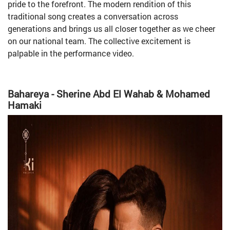
pride to the forefront. The modern rendition of this
traditional song creates a conversation across
generations and brings us all closer together as we cheer
on our national team. The collective excitement is
palpable in the performance video.
Bahareya - Sherine Abd El Wahab & Mohamed
Hamaki