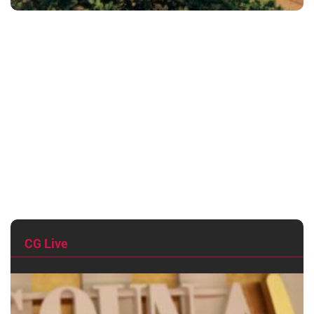
CG Live