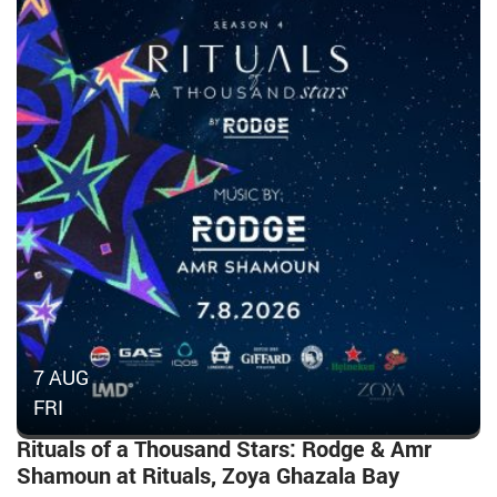
7 AUG
FRI
Rituals of a Thousand Stars: Rodge & Amr
Shamoun at Rituals, Zoya Ghazala Bay