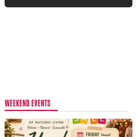
WEEKEND EVENTS