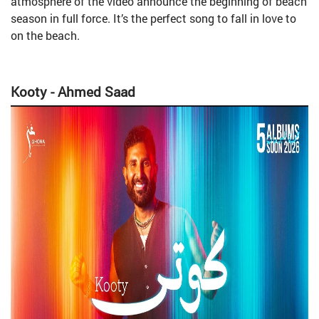
atmosphere of the video announce the beginning of beach
season in full force. It’s the perfect song to fall in love to
on the beach.
Kooty - Ahmed Saad