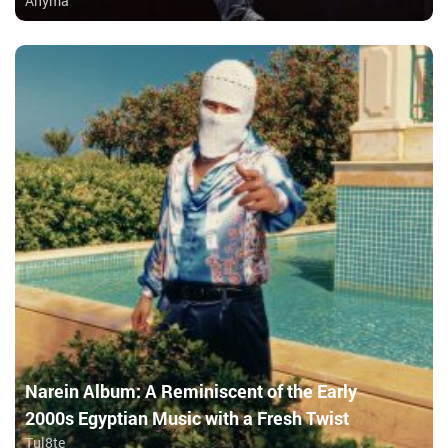
Anyma
Narein Album: A Reminiscent of the Early
2000s Egyptian Music with a Fresh Twist
Tul8te