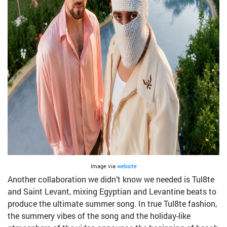
Image via
website
Another collaboration we didn’t know we needed is Tul8te
and Saint Levant, mixing Egyptian and Levantine beats to
produce the ultimate summer song. In true Tul8te fashion,
the summery vibes of the song and the holiday-like