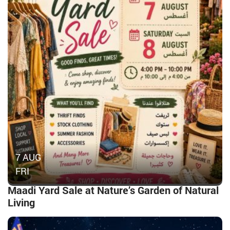
7 AUG
FRI
Maadi Yard Sale at Nature’s Garden of Natural
Living