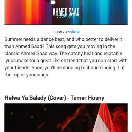
Image via
website
Summer needs a dance beat, and who better to deliver it
than Ahmed Saad? This song gets you moving in the
classic Ahmed Saad way. The catchy beat and relatable
lyrics make for a great TikTok trend that you can start with
your friends. Soon, you’ll be dancing to it and singing it at
the top of your lungs.
Helwa Ya Balady (Cover) - Tamer Hosny