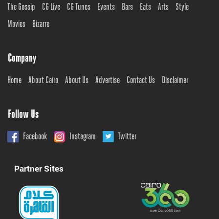
The Gossip
CG Live
CG Tunes
Events
Bars
Eats
Arts
Style
Movies
Bizarre
Company
Home
About Cairo
About Us
Advertise
Contact Us
Disclaimer
Follow Us
Facebook
Instagram
Twitter
Partner Sites