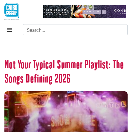
Not Your Typical Summer Playlist: The
Songs Defining 2026